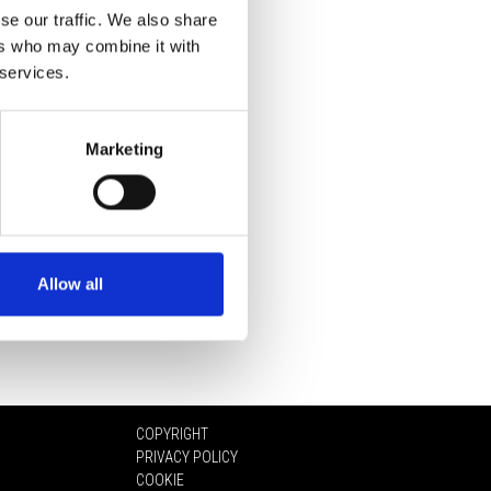
se our traffic. We also share
ers who may combine it with
 services.
Marketing
Allow all
COPYRIGHT
PRIVACY POLICY
COOKIE