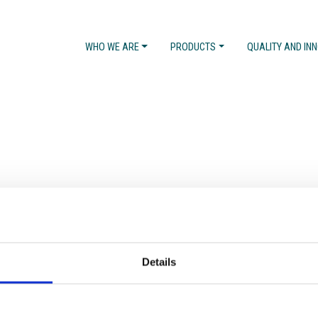
WHO WE ARE
PRODUCTS
QUALITY AND IN
Details