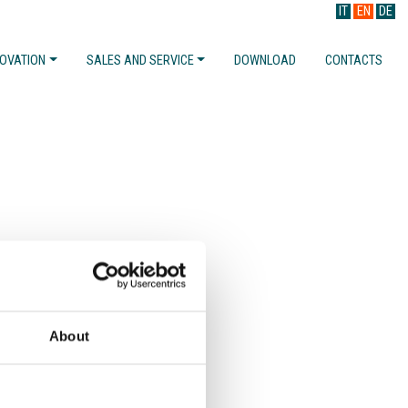
IT
EN
DE
NOVATION
SALES AND SERVICE
DOWNLOAD
CONTACTS
About