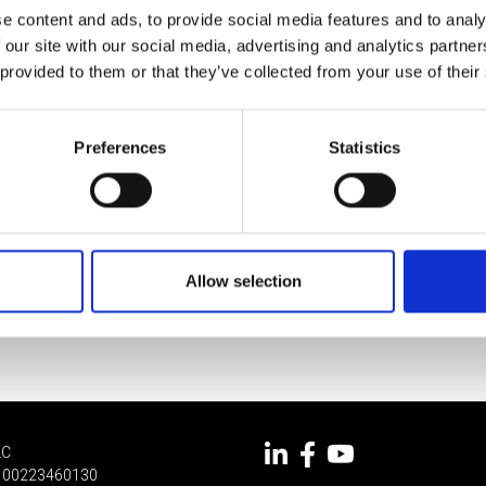
e content and ads, to provide social media features and to analy
 our site with our social media, advertising and analytics partn
 provided to them or that they’ve collected from your use of their
Preferences
Statistics
Allow selection
LC
 IT 00223460130