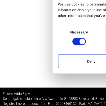
We use cookies to personalis
information about your use of
other information that you’ve
Consent
Necessary
Selection
Deny
Electro Adda S.p.A.
Sede legale e stabilimento: Via Nazionale, 8 - 23883 Beverate di Brivio 
Registro Imprese Lecco - Cod. Fisc. 00223460130 - Part. I.V.A. (VAT)