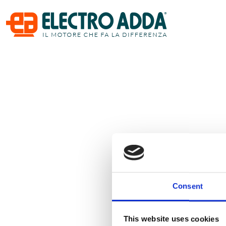
Consent
This website uses cookies