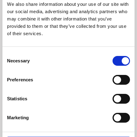
We also share information about your use of our site with
our social media, advertising and analytics partners who
may combine it with other information that you’ve
Surname *
provided to them or that they’ve collected from your use
of their services.
Email *
Consent
Necessary
Selection
Verify email *
Preferences
Statistics
Phone number
Marketing
Choose country