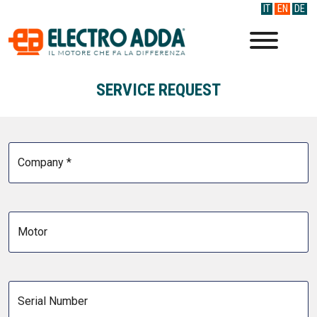
IT
EN
DE
SERVICE REQUEST
Company *
Motor
Serial Number