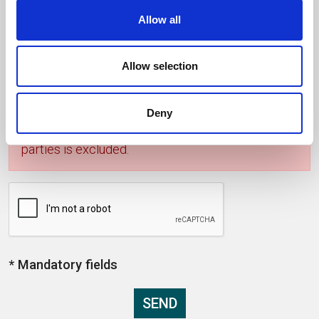
Allow all
I accept the privacy policy *
Allow selection
Privacy: the data you are providing will be
processed in accordance with the Italian D.Lgs.
196/2003 "Personal Data Protection code". Any
Deny
form of communication and transfer to third
parties is excluded.
* Mandatory fields
SEND