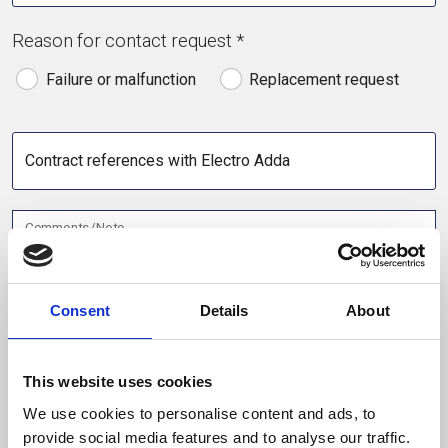
Reason for contact request *
Failure or malfunction
Replacement request
Contract references with Electro Adda
Comments/Note
Consent
Details
About
Contact
This website uses cookies
Name *
We use cookies to personalise content and ads, to
provide social media features and to analyse our traffic.