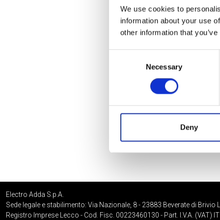
We use cookies to personalis
information about your use of
other information that you’ve
Consent
Necessary
Selection
Deny
Electro Adda S.p.A.
Sede legale e stabilimento: Via Nazionale, 8 - 23883 Beverate di Brivio 
Registro Imprese Lecco - Cod. Fisc. 00223460130 - Part. I.V.A. (VAT)