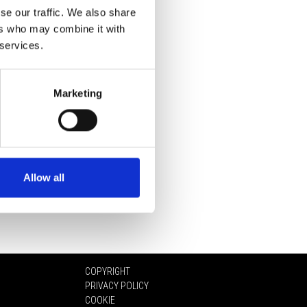
se our traffic. We also share
ers who may combine it with
 services.
Marketing
Allow all
COPYRIGHT
PRIVACY POLICY
COOKIE