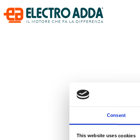
Consent
This website uses cookies