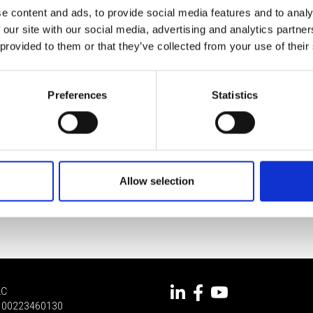
e content and ads, to provide social media features and to analy
 our site with our social media, advertising and analytics partn
 provided to them or that they’ve collected from your use of their
Preferences
Statistics
Allow selection
LC
 IT 00223460130