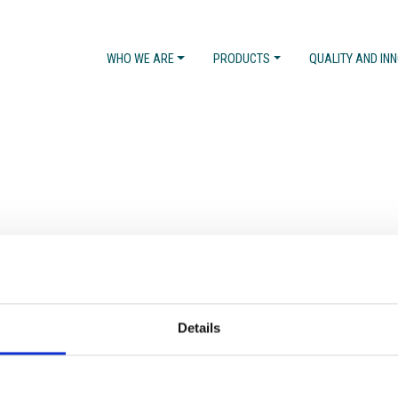
WHO WE ARE
PRODUCTS
QUALITY AND IN
Details