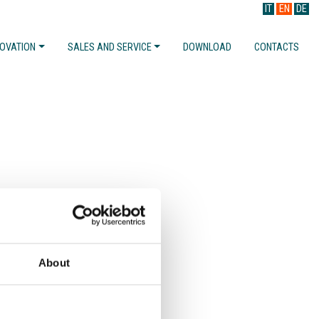
IT
EN
DE
NOVATION
SALES AND SERVICE
DOWNLOAD
CONTACTS
About