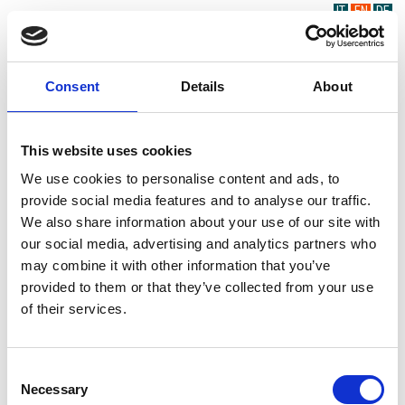
IT
EN
DE
Consent
Details
About
This website uses cookies
We use cookies to personalise content and ads, to
provide social media features and to analyse our traffic.
We also share information about your use of our site with
our social media, advertising and analytics partners who
may combine it with other information that you’ve
provided to them or that they’ve collected from your use
of their services.
Consent
Necessary
Selection