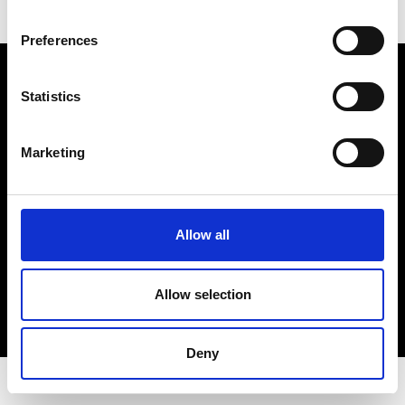
Preferences
Electro Adda S.p.A.
Sede legale e stabilimento: Via Nazionale, 8 - 23883 Beverate di
Statistics
Brivio LC
Registro Imprese Lecco - Cod. Fisc. 00223460130 - Part. I.V.A. (VAT)
IT 00223460130
Marketing
R.E.A. Lecco n. Lecco n. 122011 - Cap. Soc. 3.900.000 int. vers.
PEC:
electroaddaspa@lamiapec.it
Allow all
COPYRIGHT
Allow selection
PRIVACY POLICY
COOKIE
CREDITS
Deny
© 2026 Electro Adda. All Rights Reserved.