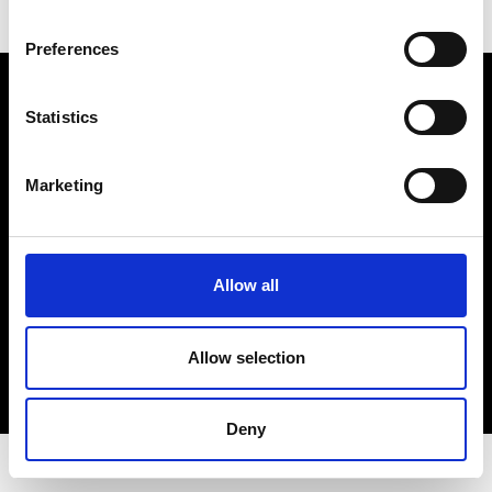
Preferences
Electro Adda S.p.A.
Sede legale e stabilimento: Via Nazionale, 8 - 23883 Beverate di
Statistics
Brivio LC
Registro Imprese Lecco - Cod. Fisc. 00223460130 - Part. I.V.A. (VAT)
IT 00223460130
Marketing
R.E.A. Lecco n. Lecco n. 122011 - Cap. Soc. 3.900.000 int. vers.
PEC:
electroaddaspa@lamiapec.it
Allow all
COPYRIGHT
Allow selection
PRIVACY POLICY
COOKIE
CREDITS
Deny
© 2026 Electro Adda. All Rights Reserved.