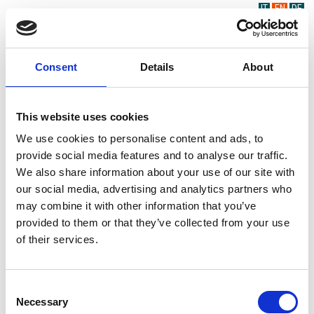
IT
EN
DE
Consent
Details
About
This website uses cookies
We use cookies to personalise content and ads, to
provide social media features and to analyse our traffic.
We also share information about your use of our site with
our social media, advertising and analytics partners who
may combine it with other information that you’ve
provided to them or that they’ve collected from your use
of their services.
Consent
Necessary
Selection