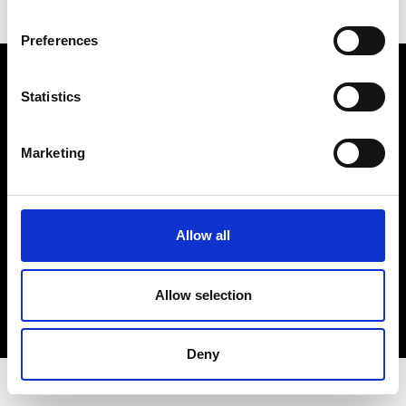
Preferences
Electro Adda S.p.A.
Sede legale e stabilimento: Via Nazionale, 8 - 23883 Beverate di
Statistics
Brivio LC
Registro Imprese Lecco - Cod. Fisc. 00223460130 - Part. I.V.A. (VAT)
IT 00223460130
Marketing
R.E.A. Lecco n. Lecco n. 122011 - Cap. Soc. 3.900.000 int. vers.
PEC:
electroaddaspa@lamiapec.it
Allow all
COPYRIGHT
Allow selection
PRIVACY POLICY
COOKIE
CREDITS
Deny
© 2026 Electro Adda. All Rights Reserved.