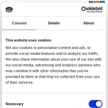
IT
EN
DE
Consent
Details
About
This website uses cookies
We use cookies to personalise content and ads, to
provide social media features and to analyse our traffic.
We also share information about your use of our site with
our social media, advertising and analytics partners who
may combine it with other information that you’ve
provided to them or that they’ve collected from your use
of their services.
Consent
Necessary
Selection