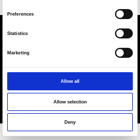
Preferences
Electro Adda S.p.A.
Sede legale e stabilimento: Via Nazionale, 8 - 23883 Beverate di
Statistics
Brivio LC
Registro Imprese Lecco - Cod. Fisc. 00223460130 - Part. I.V.A. (VAT)
IT 00223460130
Marketing
R.E.A. Lecco n. Lecco n. 122011 - Cap. Soc. 3.900.000 int. vers.
PEC:
electroaddaspa@lamiapec.it
Allow all
COPYRIGHT
Allow selection
PRIVACY POLICY
COOKIE
CREDITS
Deny
© 2026 Electro Adda. All Rights Reserved.