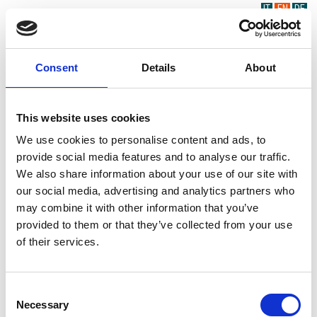
IT
EN
DE
Consent
Details
About
This website uses cookies
We use cookies to personalise content and ads, to
provide social media features and to analyse our traffic.
We also share information about your use of our site with
our social media, advertising and analytics partners who
may combine it with other information that you’ve
provided to them or that they’ve collected from your use
of their services.
Consent
Necessary
Selection