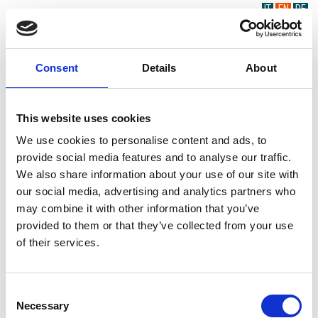
IT
EN
DE
Consent
Details
About
This website uses cookies
We use cookies to personalise content and ads, to
provide social media features and to analyse our traffic.
We also share information about your use of our site with
our social media, advertising and analytics partners who
may combine it with other information that you’ve
provided to them or that they’ve collected from your use
of their services.
Consent
Necessary
Selection