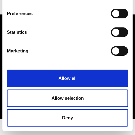
Preferences
Electro Adda S.p.A.
Sede legale e stabilimento: Via Nazionale, 8 - 23883 Beverate di
Statistics
Brivio LC
Registro Imprese Lecco - Cod. Fisc. 00223460130 - Part. I.V.A. (VAT)
IT 00223460130
Marketing
R.E.A. Lecco n. Lecco n. 122011 - Cap. Soc. 3.900.000 int. vers.
PEC:
electroaddaspa@lamiapec.it
Allow all
COPYRIGHT
Allow selection
PRIVACY POLICY
COOKIE
CREDITS
Deny
© 2026 Electro Adda. All Rights Reserved.