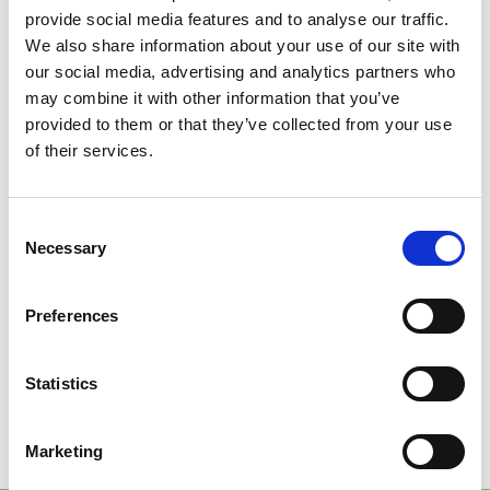
provide social media features and to analyse our traffic.
DIFFERENTIAL FACTORS
We also share information about your use of our site with
our social media, advertising and analytics partners who
may combine it with other information that you’ve
provided to them or that they’ve collected from your use
DOL or inverter starting (VPI)
of their services.
Possibility of installing accessories of customer’s
choice
Consent
Necessary
Modular multi-voltage and multi-frequency
Selection
construction
Preferences
Low and/or high-temperature execution
High efficiency up to IE4
Statistics
cURus or EAC upon request
Marketing