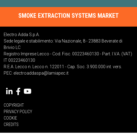
SMOKE EXTRACTION SYSTEMS MARKET
Electro Adda S.p.A.
Sede legale e stabilimento: Via Nazionale, 8 - 23883 Beverate di
Brivio LC
Registro Imprese Lecco - Cod. Fisc. 00223460130 - Part. I.V.A. (VAT)
IT 00223460130
R.E.A. Lecco n. Lecco n. 122011 - Cap. Soc. 3.900.000 int. vers.
PEC:
electroaddaspa@lamiapec.it
COPYRIGHT
PRIVACY POLICY
COOKIE
CREDITS