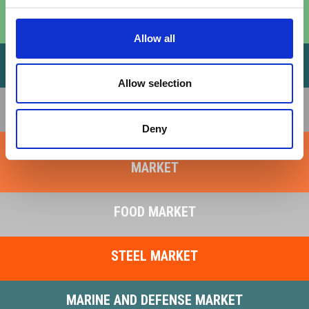
RENEWABLE ENERGY MARKET
Allow all
OIL AND GAS MARKET
Allow selection
RAILWAY MARKET
Deny
LIFTING SYSTEMS AND HEAVY INDUSTRY
MARKET
FOOD MARKET
STEEL MARKET
MARINE AND DEFENSE MARKET