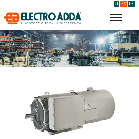
IT
EN
DE