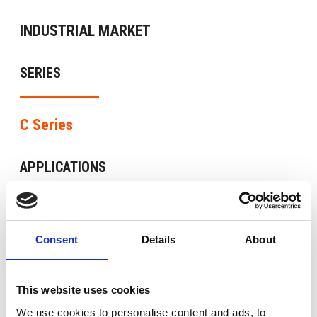
INDUSTRIAL MARKET
SERIES
C Series
APPLICATIONS
Auxiliary services in plants at risk of explosion,
Cages and shears of laminators, Compressors,
Consent
Details
About
Fans, Heavy industry and lifting, Machines for
working wood and stone, Pumps
This website uses cookies
We use cookies to personalise content and ads, to