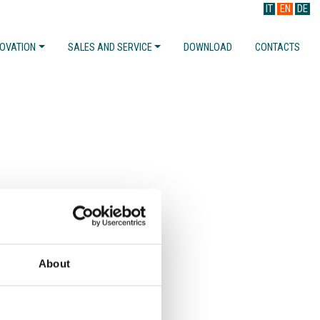
IT
EN
DE
NOVATION
SALES AND SERVICE
DOWNLOAD
CONTACTS
About