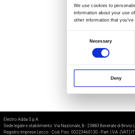
We use cookies to personalis
information about your use of
other information that you’ve
Consent
Necessary
Selection
Deny
Electro Adda S.p.A.
Sede legale e stabilimento: Via Nazionale, 8 - 23883 Beverate di Brivio 
Registro Imprese Lecco - Cod. Fisc. 00223460130 - Part. I.V.A. (VAT)