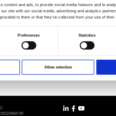
e content and ads, to provide social media features and to analy
 our site with our social media, advertising and analytics partn
 provided to them or that they’ve collected from your use of their
Preferences
Statistics
Allow selection
LC
 IT 00223460130