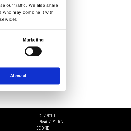
se our traffic. We also share
ers who may combine it with
 services.
Marketing
Allow all
COPYRIGHT
PRIVACY POLICY
COOKIE