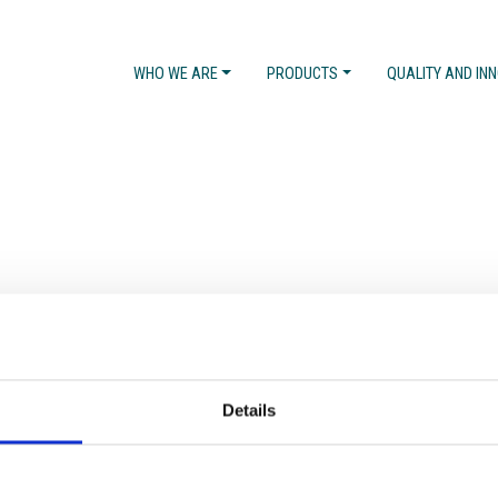
WHO WE ARE
PRODUCTS
QUALITY AND IN
Details