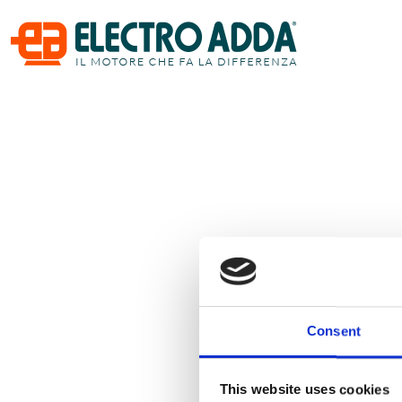
Consent
This website uses cookies