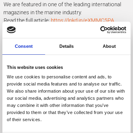
We are featured in one of the leading international
magazines in the marine industry.
Read the full article:
https://lnkd.in/eXMMC5PA
pages 171 to 178
Innovation, energy, and passion — Made in Italy
Consent
Details
About
INDIETRO
This website uses cookies
We use cookies to personalise content and ads, to
ULTIMI PUBBLICATI
provide social media features and to analyse our traffic.
We also share information about your use of our site with
our social media, advertising and analytics partners who
may combine it with other information that you’ve
provided to them or that they’ve collected from your use
of their services.