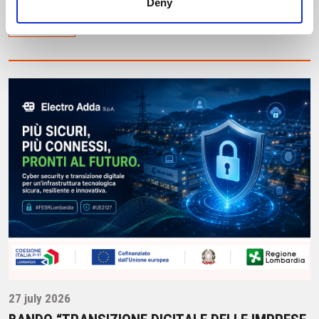
Deny
Leggi tutto
27 july 2026