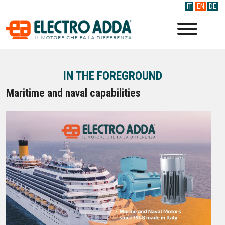
IT
EN
DE
IN THE FOREGROUND
Maritime and naval capabilities