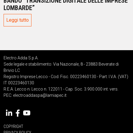
BANDO “TRANSIZIONE DIGITALE DELLE IMPRESE
LOMBARDE”
Leggi tutto
Electro Adda S.p.A.
Sede legale e stabilimento: Via Nazionale, 8 - 23883 Beverate di
Brivio LC
Registro Imprese Lecco - Cod. Fisc. 00223460130 - Part. I.V.A. (VAT)
IT 00223460130
R.E.A. Lecco n. Lecco n. 122011 - Cap. Soc. 3.900.000 int. vers.
PEC:
electroaddaspa@lamiapec.it
COPYRIGHT
PRIVACY POLICY