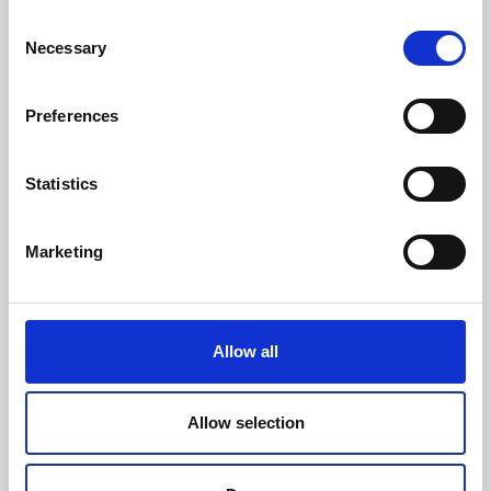
Consent
Necessary
Selection
Preferences
Statistics
Marketing
Allow all
Allow selection
29 july 2026
Innotrans 2026