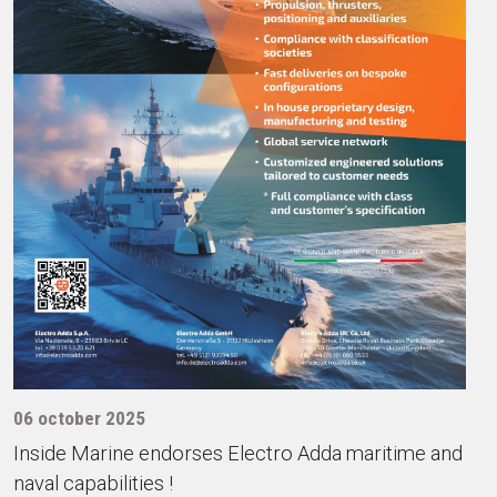
06 october 2025
Inside Marine endorses Electro Adda maritime and
naval capabilities !