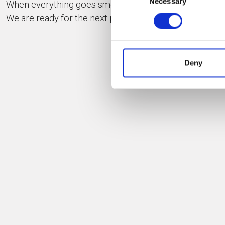
Necessary
Selection
When everything goes smoothly everybody smiles.
We are ready for the next project!
IND
Deny