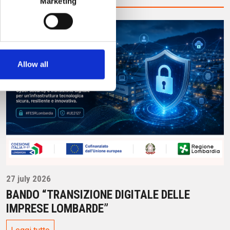
Marketing
Allow all
27 july 2026
BANDO “TRANSIZIONE DIGITALE DELLE
IMPRESE LOMBARDE”