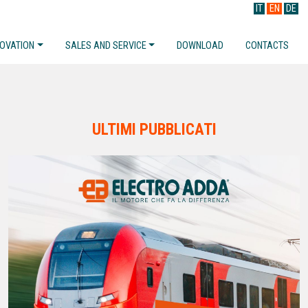
IT
EN
DE
NOVATION
SALES AND SERVICE
DOWNLOAD
CONTACTS
ULTIMI PUBBLICATI