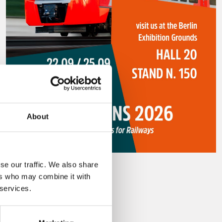
About
se our traffic. We also share
29 july 2026
ers who may combine it with
Innotrans 2026
 services.
Leggi tutto