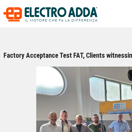
Factory Acceptance Test FAT, Clients witnessin