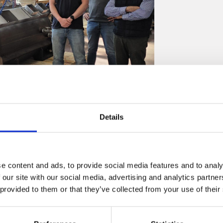
Details
cted FAT under BV surveillance being clients
e content and ads, to provide social media features and to analy
performed additional verifications such as Partial
 our site with our social media, advertising and analytics partn
 provided to them or that they’ve collected from your use of their
ake Over Points – electrical and mechanical interfaces