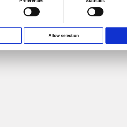
Preferences
Statistics
IETRO
Allow selection