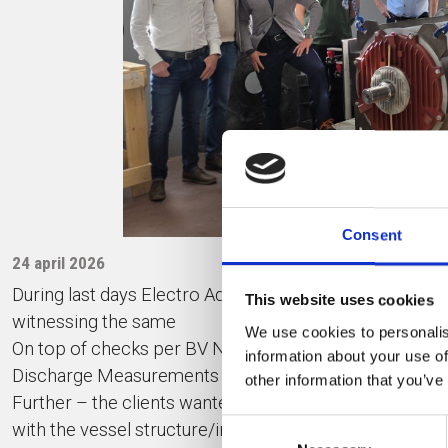
Consent
24 april 2026
During last days Electro Adda team successfully condu
This website uses cookies
witnessing the same
We use cookies to personalis
On top of checks per BV NR467 rules, our quality staff 
information about your use of
Discharge Measurements and vibrations readings.
other information that you’ve
Further – the clients wanted to became familiar with T
Consent
with the vessel structure/inverter cabinets.