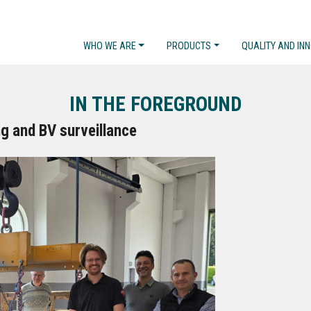
WHO WE ARE
PRODUCTS
QUALITY AND IN
IN THE FOREGROUND
g and BV surveillance